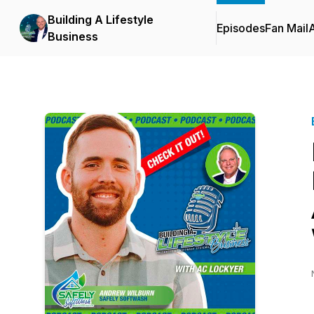
Building A Lifestyle
Episodes
Fan Mail
Business