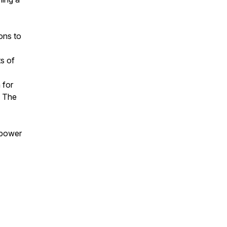
ons to
s of
 for
. The
 power