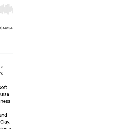
r end. Hold shift to jump forward or backward.
0
|
48:34
 a
’s
soft
ourse
iness,
 and
 Clay.
ning a