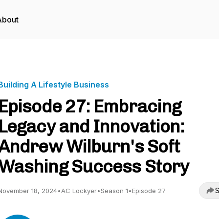
About
Building A Lifestyle Business
Episode 27: Embracing
Legacy and Innovation:
Andrew Wilburn's Soft
Washing Success Story
S
November 18, 2024
•
AC Lockyer
•
Season 1
•
Episode 27