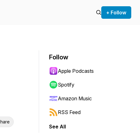
+ Follow
Follow
Apple Podcasts
Spotify
Amazon Music
RSS Feed
hare
See All