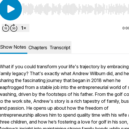
Use Left/Right to seek, Home/End to jump to start o
0:0
Show Notes
Chapters
Transcript
What if you could transform your life's trajectory by embracing
family legacy? That's exactly what Andrew Wilburn did, and he
sharing the fascinating journey that began in 2018 when he
leapfrogged from a stable job into the entrepreneurial world of 
washing, driven by the footsteps of his father. From the golf c
to the work site, Andrew's story is a rich tapestry of family, bus
and passion. He opens up about how the freedom of
entrepreneurship allows him to spend quality time with his wife
three children, and how he’s fostering a love for golf in his son,
Andrew’s insight into maintaining strong family bonds while run