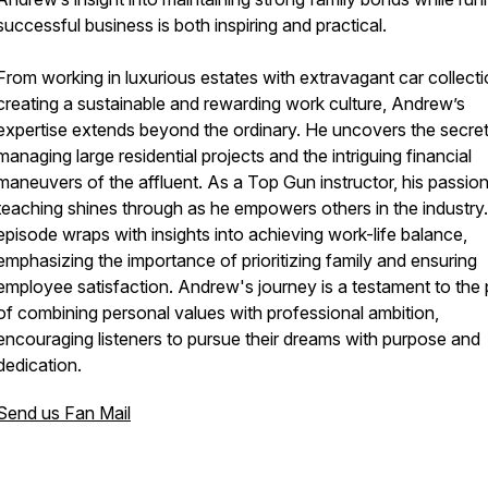
successful business is both inspiring and practical.
From working in luxurious estates with extravagant car collecti
creating a sustainable and rewarding work culture, Andrew’s
expertise extends beyond the ordinary. He uncovers the secret
managing large residential projects and the intriguing financial
maneuvers of the affluent. As a Top Gun instructor, his passion
teaching shines through as he empowers others in the industry
episode wraps with insights into achieving work-life balance,
emphasizing the importance of prioritizing family and ensuring
employee satisfaction. Andrew's journey is a testament to the
of combining personal values with professional ambition,
encouraging listeners to pursue their dreams with purpose and
dedication.
Send us Fan Mail