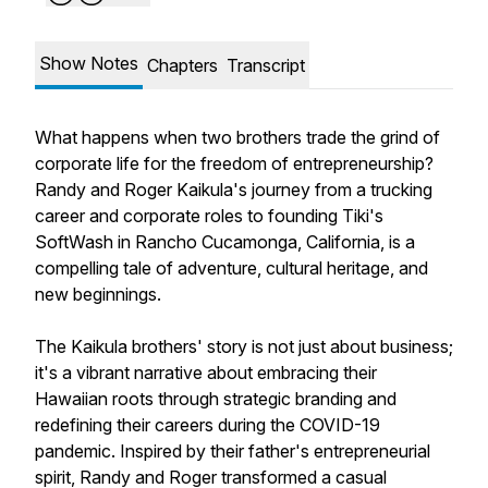
Show Notes
Chapters
Transcript
What happens when two brothers trade the grind of
corporate life for the freedom of entrepreneurship?
Randy and Roger Kaikula's journey from a trucking
career and corporate roles to founding Tiki's
SoftWash in Rancho Cucamonga, California, is a
compelling tale of adventure, cultural heritage, and
new beginnings.
The Kaikula brothers' story is not just about business;
it's a vibrant narrative about embracing their
Hawaiian roots through strategic branding and
redefining their careers during the COVID-19
pandemic. Inspired by their father's entrepreneurial
spirit, Randy and Roger transformed a casual