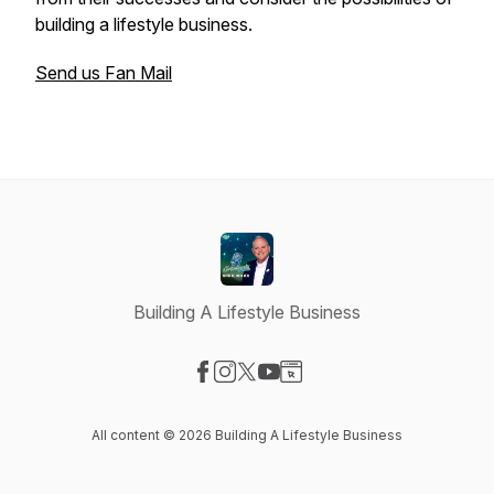
building a lifestyle business.
Send us Fan Mail
Building A Lifestyle Business
Visit our Facebook page
Visit our Instagram page
Visit our X-com page
Visit our YouTube page
Visit our Website page
All content © 2026 Building A Lifestyle Business