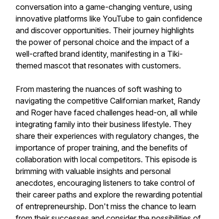
conversation into a game-changing venture, using
innovative platforms like YouTube to gain confidence
and discover opportunities. Their journey highlights
the power of personal choice and the impact of a
well-crafted brand identity, manifesting in a Tiki-
themed mascot that resonates with customers.
From mastering the nuances of soft washing to
navigating the competitive Californian market, Randy
and Roger have faced challenges head-on, all while
integrating family into their business lifestyle. They
share their experiences with regulatory changes, the
importance of proper training, and the benefits of
collaboration with local competitors. This episode is
brimming with valuable insights and personal
anecdotes, encouraging listeners to take control of
their career paths and explore the rewarding potential
of entrepreneurship. Don't miss the chance to learn
from their successes and consider the possibilities of