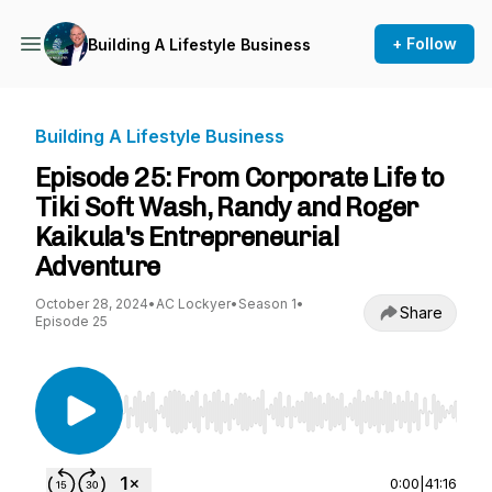
+ Follow
Building A Lifestyle Business
Building A Lifestyle Business
Episode 25: From Corporate Life to
Tiki Soft Wash, Randy and Roger
Kaikula's Entrepreneurial
Adventure
October 28, 2024
•
AC Lockyer
•
Season 1
•
Share
Episode 25
Use Left/Right to seek, Home/End to jump to st
0:00
|
41:16