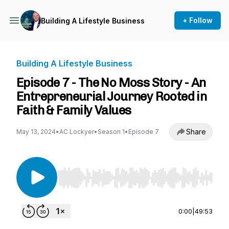
+ Follow
Building A Lifestyle Business
Building A Lifestyle Business
Episode 7 - The No Moss Story - An
Entrepreneurial Journey Rooted in
Faith & Family Values
Share
May 13, 2024
•
AC Lockyer
•
Season 1
•
Episode 7
Use Left/Right to seek, Home/End to jump to st
0:00
|
49:53