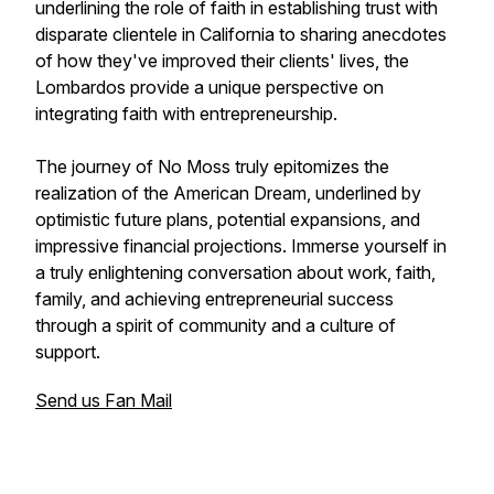
underlining the role of faith in establishing trust with
disparate clientele in California to sharing anecdotes
of how they've improved their clients' lives, the
Lombardos provide a unique perspective on
integrating faith with entrepreneurship.
The journey of No Moss truly epitomizes the
realization of the American Dream, underlined by
optimistic future plans, potential expansions, and
impressive financial projections. Immerse yourself in
a truly enlightening conversation about work, faith,
family, and achieving entrepreneurial success
through a spirit of community and a culture of
support.
Send us Fan Mail