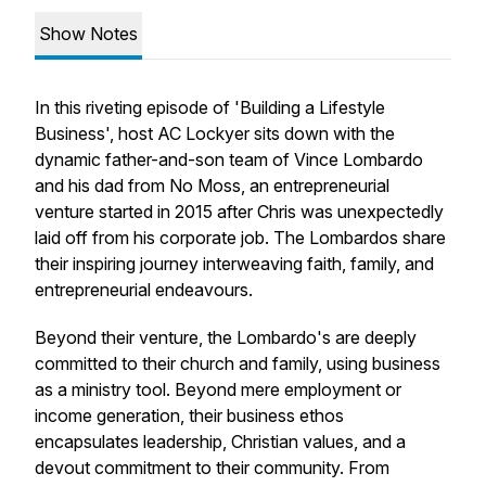
Show Notes
In this riveting episode of 'Building a Lifestyle
Business', host AC Lockyer sits down with the
dynamic father-and-son team of Vince Lombardo
and his dad from No Moss, an entrepreneurial
venture started in 2015 after Chris was unexpectedly
laid off from his corporate job. The Lombardos share
their inspiring journey interweaving faith, family, and
entrepreneurial endeavours.
Beyond their venture, the Lombardo's are deeply
committed to their church and family, using business
as a ministry tool. Beyond mere employment or
income generation, their business ethos
encapsulates leadership, Christian values, and a
devout commitment to their community. From