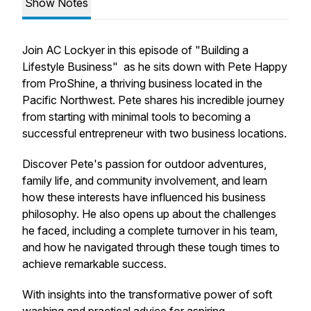
Show Notes
Join AC Lockyer in this episode of "Building a
Lifestyle Business" as he sits down with Pete Happy
from ProShine, a thriving business located in the
Pacific Northwest. Pete shares his incredible journey
from starting with minimal tools to becoming a
successful entrepreneur with two business locations.
Discover Pete's passion for outdoor adventures,
family life, and community involvement, and learn
how these interests have influenced his business
philosophy. He also opens up about the challenges
he faced, including a complete turnover in his team,
and how he navigated through these tough times to
achieve remarkable success.
With insights into the transformative power of soft