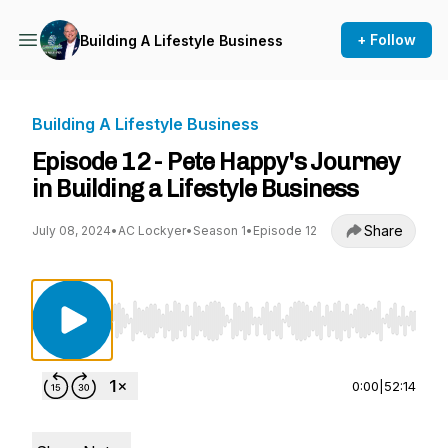
+ Follow
Building A Lifestyle Business
Building A Lifestyle Business
Episode 12 - Pete Happy's Journey
in Building a Lifestyle Business
Share
July 08, 2024
•
AC Lockyer
•
Season 1
•
Episode 12
Use Left/Right to seek, Home/End to jump to st
0:00
|
52:14