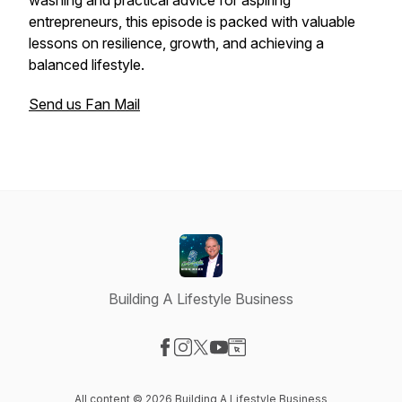
washing and practical advice for aspiring
entrepreneurs, this episode is packed with valuable
lessons on resilience, growth, and achieving a
balanced lifestyle.
Send us Fan Mail
Building A Lifestyle Business
Visit our Facebook page
Visit our Instagram page
Visit our X-com page
Visit our YouTube page
Visit our Website page
All content © 2026 Building A Lifestyle Business