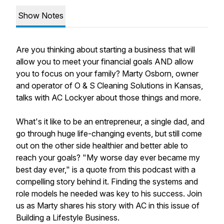
Show Notes
Are you thinking about starting a business that will
allow you to meet your financial goals AND allow
you to focus on your family? Marty Osborn, owner
and operator of O & S Cleaning Solutions in Kansas,
talks with AC Lockyer about those things and more.
What's it like to be an entrepreneur, a single dad, and
go through huge life-changing events, but still come
out on the other side healthier and better able to
reach your goals? "My worse day ever became my
best day ever," is a quote from this podcast with a
compelling story behind it. Finding the systems and
role models he needed was key to his success. Join
us as Marty shares his story with AC in this issue of
Building a Lifestyle Business.