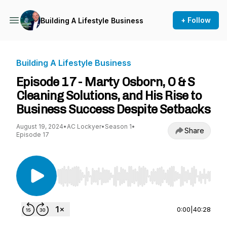
+ Follow
Building A Lifestyle Business
Building A Lifestyle Business
Episode 17 - Marty Osborn, O & S
Cleaning Solutions, and His Rise to
Business Success Despite Setbacks
August 19, 2024
•
AC Lockyer
•
Season 1
•
Share
Episode 17
Use Left/Right to seek, Home/End to jump to st
0:00
|
40:28